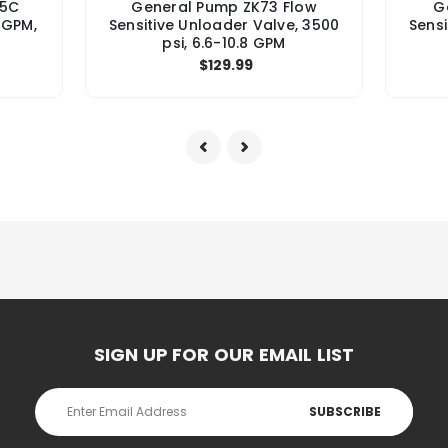
15C
General Pump ZK73 Flow
G
 GPM,
Sensitive Unloader Valve, 3500
Sensi
psi, 6.6-10.8 GPM
$129.99
SIGN UP FOR OUR EMAIL LIST
Email
Address