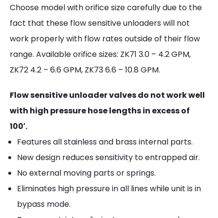
Choose model with orifice size carefully due to the
fact that these flow sensitive unloaders will not
work properly with flow rates outside of their flow
range. Available orifice sizes: ZK71 3.0 – 4.2 GPM,
ZK72 4.2 – 6.6 GPM, ZK73 6.6 – 10.8 GPM.
Flow sensitive unloader valves do not work well
with high pressure hose lengths in excess of
100′.
Features all stainless and brass internal parts.
New design reduces sensitivity to entrapped air.
No external moving parts or springs.
Eliminates high pressure in all lines while unit is in
bypass mode.