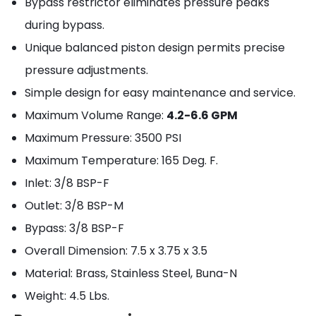
Bypass restrictor eliminates pressure peaks
during bypass.
Unique balanced piston design permits precise
pressure adjustments.
Simple design for easy maintenance and service.
Maximum Volume Range:
4.2-6.6 GPM
Maximum Pressure: 3500 PSI
Maximum Temperature: 165 Deg. F.
Inlet: 3/8 BSP-F
Outlet: 3/8 BSP-M
Bypass: 3/8 BSP-F
Overall Dimension: 7.5 x 3.75 x 3.5
Material: Brass, Stainless Steel, Buna-N
Weight: 4.5 Lbs.