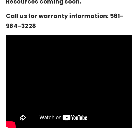
Resources coming soon.
Call us for warranty information: 561-
964-3228