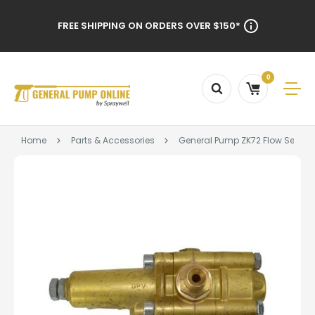
FREE SHIPPING ON ORDERS OVER $150*
0
Home
Parts & Accessories
General Pump ZK72 Flow Sensitiv