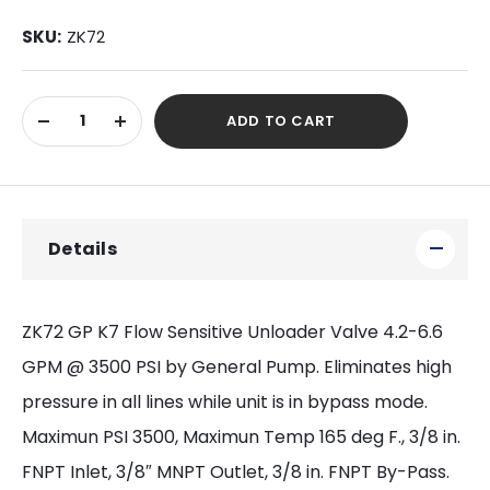
SKU:
ZK72
Current
ADD TO CART
Stock:
DECREASE
INCREASE
QUANTITY
QUANTITY
OF
OF
UNDEFINED
UNDEFINED
Details
ZK72 GP K7 Flow Sensitive Unloader Valve 4.2-6.6
GPM @ 3500 PSI by General Pump. Eliminates high
pressure in all lines while unit is in bypass mode.
Maximun PSI 3500, Maximun Temp 165 deg F., 3/8 in.
FNPT Inlet, 3/8″ MNPT Outlet, 3/8 in. FNPT By-Pass.