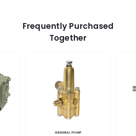
Frequently Purchased
Together
GENERAL PUMP