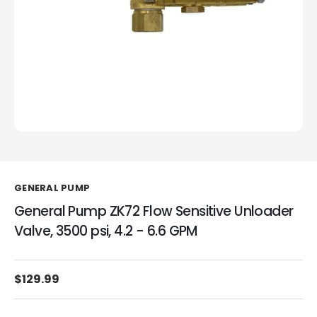
GENERAL PUMP
General Pump ZK72 Flow Sensitive Unloader
Valve, 3500 psi, 4.2 - 6.6 GPM
$129.99