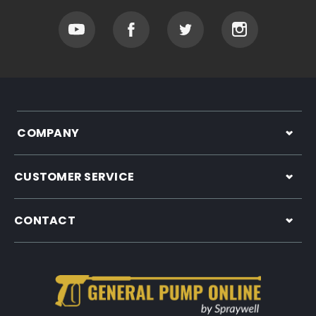
COMPANY
CUSTOMER SERVICE
CONTACT