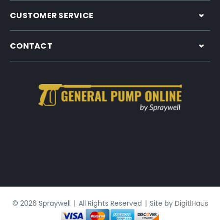
CUSTOMER SERVICE
CONTACT
© 2026 Spraywell
|
All Rights Reserved
|
Site by
DigitlHaus