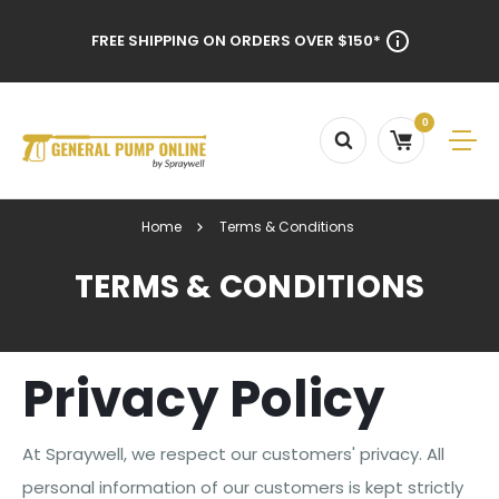
FREE SHIPPING ON ORDERS OVER $150*
0
Home
Terms & Conditions
TERMS & CONDITIONS
Privacy Policy
At Spraywell, we respect our customers' privacy. All
personal information of our customers is kept strictly