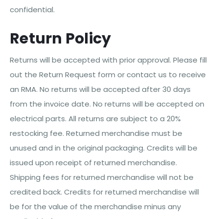
confidential.
Return Policy
Returns will be accepted with prior approval. Please fill
out the Return Request form or contact us to receive
an RMA. No returns will be accepted after 30 days
from the invoice date. No returns will be accepted on
electrical parts. All returns are subject to a 20%
restocking fee. Returned merchandise must be
unused and in the original packaging. Credits will be
issued upon receipt of returned merchandise.
Shipping fees for returned merchandise will not be
credited back. Credits for returned merchandise will
be for the value of the merchandise minus any