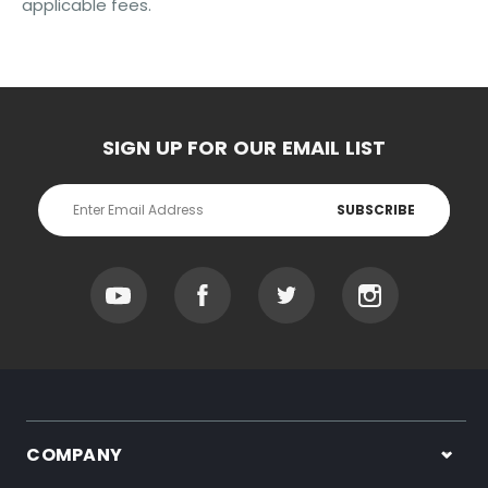
applicable fees.
SIGN UP FOR OUR EMAIL LIST
Email
Address
COMPANY