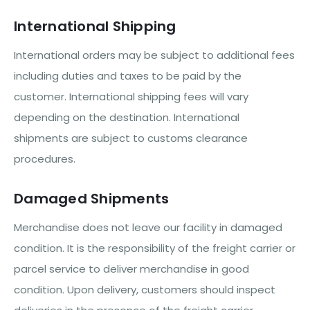
International Shipping
International orders may be subject to additional fees
including duties and taxes to be paid by the
customer. International shipping fees will vary
depending on the destination. International
shipments are subject to customs clearance
procedures.
Damaged Shipments
Merchandise does not leave our facility in damaged
condition. It is the responsibility of the freight carrier or
parcel service to deliver merchandise in good
condition. Upon delivery, customers should inspect