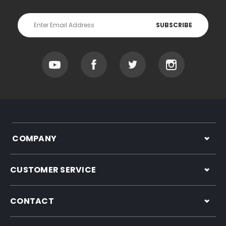
Email
Address
COMPANY
CUSTOMER SERVICE
CONTACT