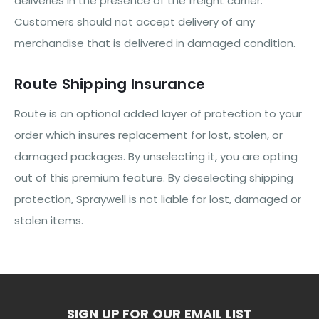
deliveries in the presence of the freight carrier.
Customers should not accept delivery of any
merchandise that is delivered in damaged condition.
Route Shipping Insurance
Route is an optional added layer of protection to your
order which insures replacement for lost, stolen, or
damaged packages. By unselecting it, you are opting
out of this premium feature. By deselecting shipping
protection, Spraywell is not liable for lost, damaged or
stolen items.
SIGN UP FOR OUR EMAIL LIST