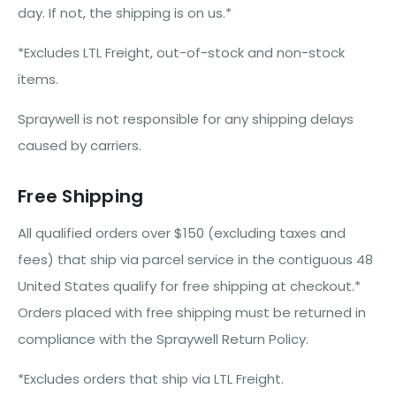
day. If not, the shipping is on us.*
*Excludes LTL Freight, out-of-stock and non-stock
items.
Spraywell is not responsible for any shipping delays
caused by carriers.
Free Shipping
All qualified orders over $150 (excluding taxes and
fees) that ship via parcel service in the contiguous 48
United States qualify for free shipping at checkout.*
Orders placed with free shipping must be returned in
compliance with the Spraywell Return Policy.
*Excludes orders that ship via LTL Freight.