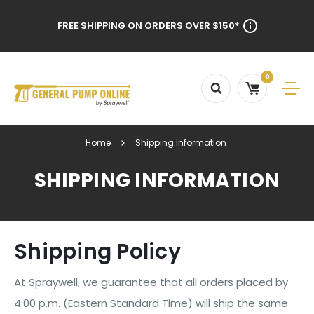
FREE SHIPPING ON ORDERS OVER $150*
0
Home
Shipping Information
SHIPPING INFORMATION
Shipping Policy
At Spraywell, we guarantee that all orders placed by
4:00 p.m. (Eastern Standard Time) will ship the same