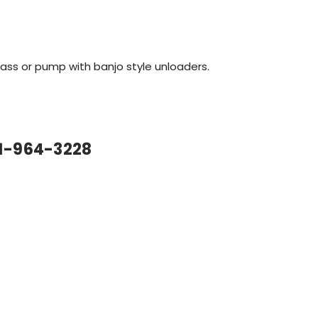
bypass or pump with banjo style unloaders.
61-964-3228