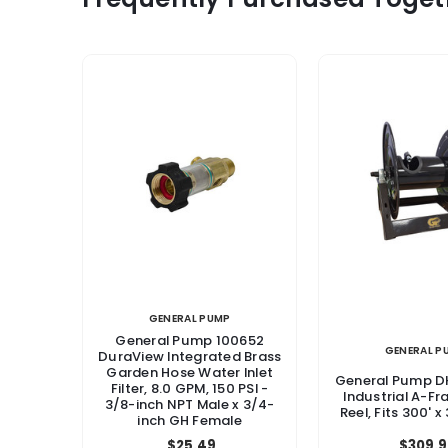
GENERAL PUMP
General Pump 100652
GENERAL P
DuraView Integrated Brass
Garden Hose Water Inlet
General Pump 
Filter, 8.0 GPM, 150 PSI -
Industrial A-F
3/8-inch NPT Male x 3/4-
Reel, Fits 300' x
inch GH Female
$25.49
$309.9