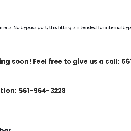
 inlets. No bypass port, this fitting is intended for internal 
g soon! Feel free to give us a call: 5
ation: 561-964-3228
her