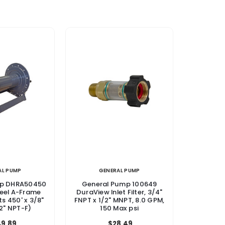
AL PUMP
GENERAL PUMP
mp DHRA50450
General Pump 100649
teel A-Frame
DuraView Inlet Filter, 3/4"
ts 450' x 3/8"
FNPT x 1/2" MNPT, 8.0 GPM,
2" NPT-F)
150 Max psi
9.89
$28.49