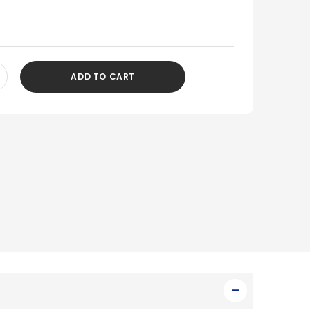
ADD TO CART
CREASE
ANTITY
DEFINED