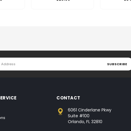
ERVICE
CONTACT
6061 Cinderlane Pkwy
Suite #100
ons
Orlando, FL 32810