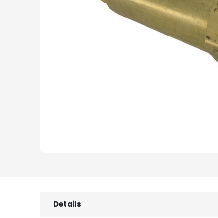
Details