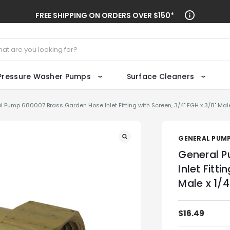
FREE SHIPPING ON ORDERS OVER $150*
ch
Pressure Washer Pumps
Surface Cleaners
l Pump 680007 Brass Garden Hose Inlet Fitting with Screen, 3/4" FGH x 3/8" Male
GENERAL PUM
General P
Inlet Fitt
Male x 1/
$16.49