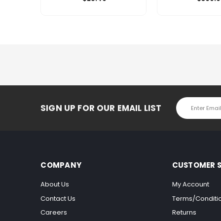
Email
SIGN UP FOR OUR EMAIL LIST
Address
COMPANY
CUSTOMER S
About Us
My Account
Contact Us
Terms/Conditi
Careers
Returns