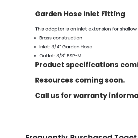
Garden Hose Inlet Fitting
This adapter is an inlet extension for shallow
Brass construction
Inlet: 3/4" Garden Hose
Outlet: 3/8" BSP-M
Product specifications comin
Resources coming soon.
Call us for warranty inform
Frequently Purchased Toget