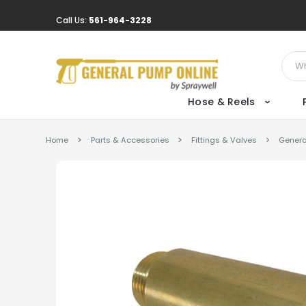
Call Us:
561-964-3228
Sear
Hose & Reels
Home
Parts & Accessories
Fittings & Valves
Genera