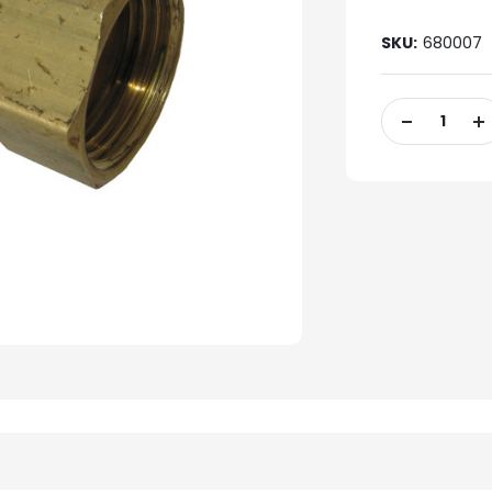
SKU:
680007
Current
Stock:
DECREASE
IN
QUANTITY
QU
OF
OF
UNDEFINED
UN