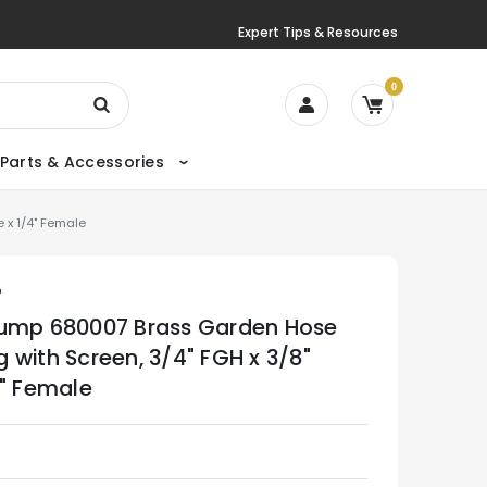
Expert Tips & Resources
0
Parts & Accessories
 x 1/4" Female
P
ump 680007 Brass Garden Hose
ing with Screen, 3/4" FGH x 3/8"
4" Female