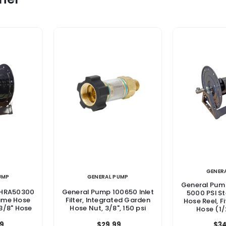
GENER
UMP
GENERAL PUMP
General Pu
DHRA50300
General Pump 100650 Inlet
5000 PSI S
rame Hose
Filter, Integrated Garden
Hose Reel, Fi
 3/8" Hose
Hose Nut, 3/8", 150 psi
Hose (1/
$34
9
$29.99