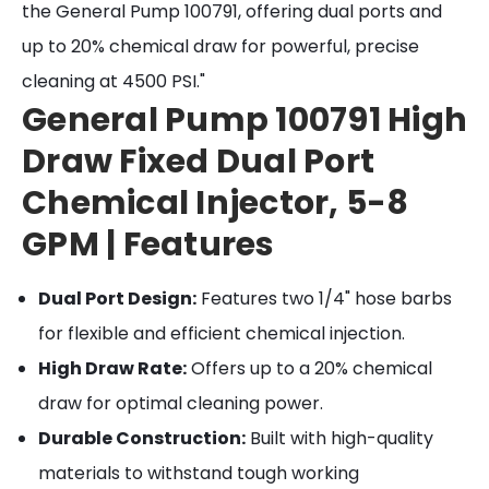
the General Pump 100791, offering dual ports and
up to 20% chemical draw for powerful, precise
cleaning at 4500 PSI."
General Pump 100791 High
Draw Fixed Dual Port
Chemical Injector, 5-8
GPM | Features
Dual Port Design:
Features two 1/4" hose barbs
for flexible and efficient chemical injection.
High Draw Rate:
Offers up to a 20% chemical
draw for optimal cleaning power.
Durable Construction:
Built with high-quality
materials to withstand tough working