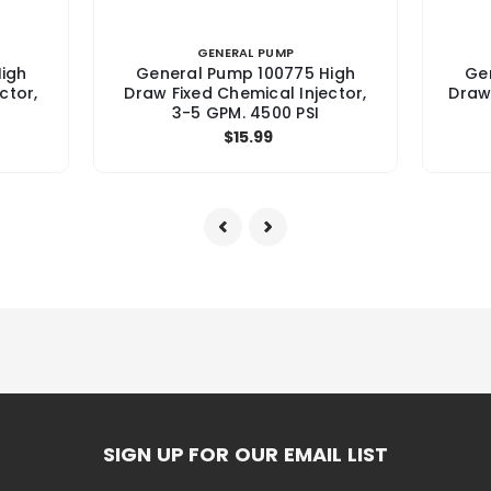
GENERAL PUMP
igh
General Pump 100775 High
Ge
ctor,
Draw Fixed Chemical Injector,
Draw
3-5 GPM. 4500 PSI
$15.99
SIGN UP FOR OUR EMAIL LIST