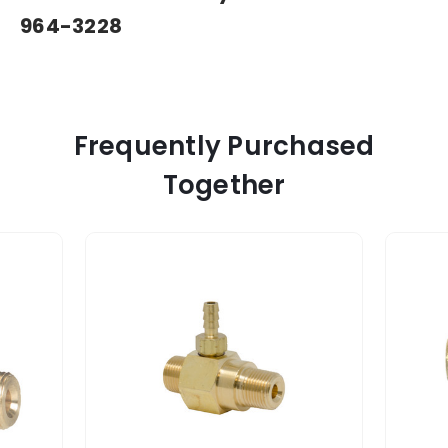
964-3228
Frequently Purchased
Together