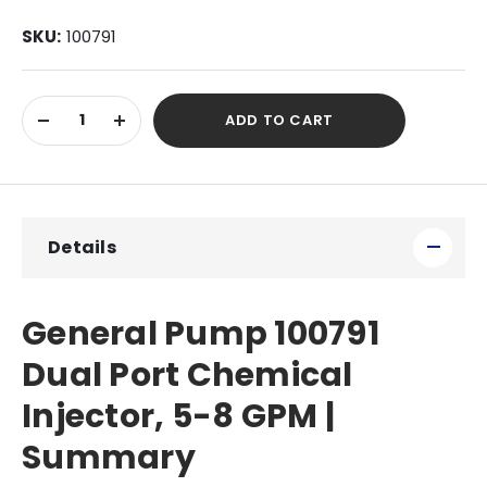
SKU:
100791
Current
ADD TO CART
Stock:
DECREASE
INCREASE
QUANTITY
QUANTITY
OF
OF
UNDEFINED
UNDEFINED
Details
General Pump 100791
Dual Port Chemical
Injector, 5-8 GPM |
Summary