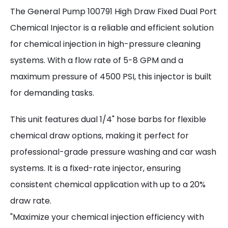
The General Pump 100791 High Draw Fixed Dual Port
Chemical Injector is a reliable and efficient solution
for chemical injection in high-pressure cleaning
systems. With a flow rate of 5-8 GPM and a
maximum pressure of 4500 PSI, this injector is built
for demanding tasks.
This unit features dual 1/4" hose barbs for flexible
chemical draw options, making it perfect for
professional-grade pressure washing and car wash
systems. It is a fixed-rate injector, ensuring
consistent chemical application with up to a 20%
draw rate.
"Maximize your chemical injection efficiency with