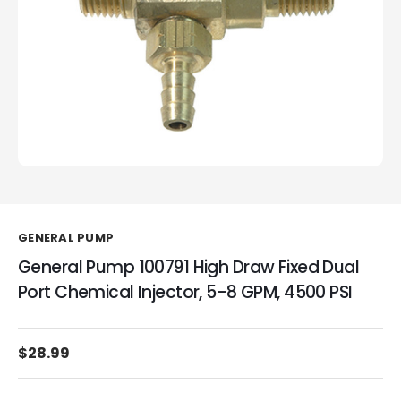
GENERAL PUMP
General Pump 100791 High Draw Fixed Dual
Port Chemical Injector, 5-8 GPM, 4500 PSI
$28.99