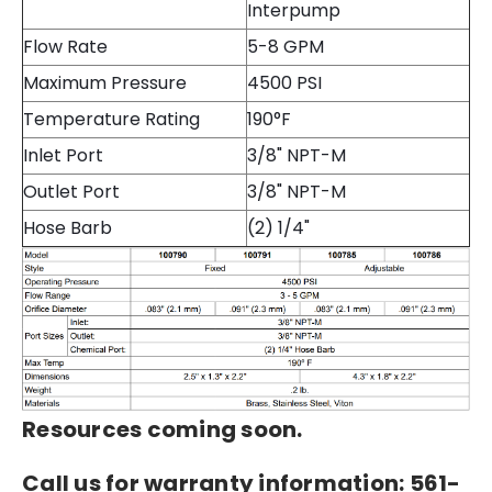
Interpump
Flow Rate
5-8 GPM
Maximum Pressure
4500 PSI
Temperature Rating
190°F
Inlet Port
3/8" NPT-M
Outlet Port
3/8" NPT-M
Hose Barb
(2) 1/4"
Resources coming soon.
Call us for warranty information: 561-