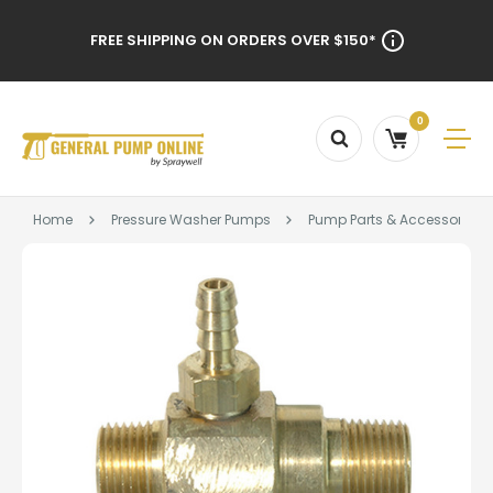
FREE SHIPPING ON ORDERS OVER $150*
0
Home
Pressure Washer Pumps
Pump Parts & Accessories