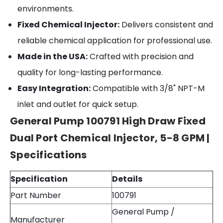
environments.
Fixed Chemical Injector:
Delivers consistent and
reliable chemical application for professional use.
Made in the USA:
Crafted with precision and
quality for long-lasting performance.
Easy Integration:
Compatible with 3/8" NPT-M
inlet and outlet for quick setup.
General Pump 100791 High Draw Fixed
Dual Port Chemical Injector, 5-8 GPM |
Specifications
Specification
Details
Part Number
100791
General Pump /
Manufacturer