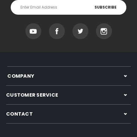
Email
Address
COMPANY
CUSTOMER SERVICE
CONTACT